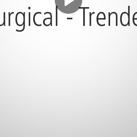
Play
Video